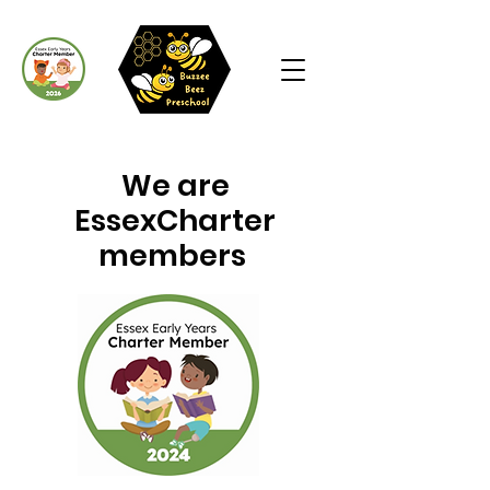
We are
EssexCharter
members