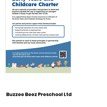
Buzzee Beez Preschool Ltd
The Church of Pentecost