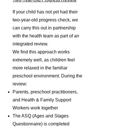
If your child has not yet had their
two-year-old progress check, we
can carry this out in partnership
with the health team as part of an
integrated review.
We find this approach works
extremely well, as children feel
more relaxed in the familiar
preschool environment. During the
review:
Parents, preschool practitioners,
and Health & Family Support
Workers work together
The ASQ (Ages and Stages
Questionnaire) is completed