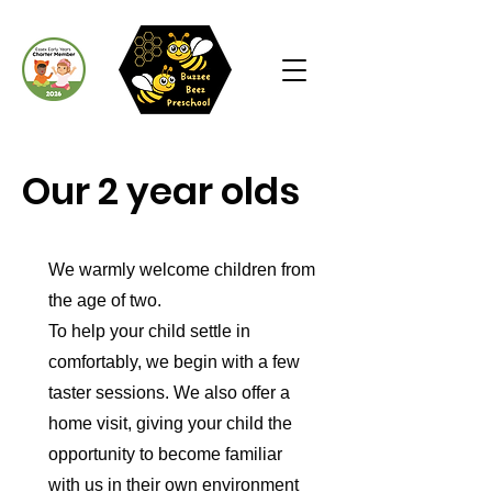
Our 2 year olds
We warmly welcome children from
the age of two.
To help your child settle in
comfortably, we begin with a few
taster sessions. We also offer a
home visit, giving your child the
opportunity to become familiar
with us in their own environment