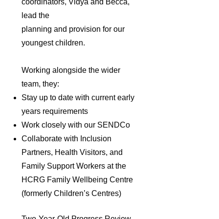
coordinators, Vidya and Becca,
lead the
planning and provision for our
youngest children.
Working alongside the wider
team, they:
Stay up to date with current early
years requirements
Work closely with our SENDCo
Collaborate with Inclusion
Partners, Health Visitors, and
Family Support Workers at the
HCRG Family Wellbeing Centre
(formerly Children’s Centres)
Two-Year-Old Progress Review