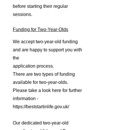
before starting their regular
sessions.
Funding for Two-Year-Olds
We accept two-year-old funding
and are happy to support you with
the
application process.
There are two types of funding
available for two-year-olds.
Please take a look here for further
information -
https://beststartinlife.gov.uk/
Our dedicated two-year-old