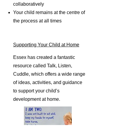
collaboratively
Your child remains at the centre of
the process at all times
Supporting Your Child at Home
Essex has created a fantastic
resource called Talk, Listen,
Cuddle, which offers a wide range
of ideas, activities, and guidance
to support your child’s
development at home.