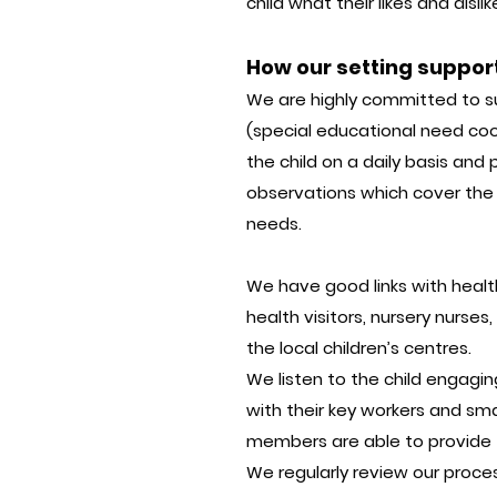
child what their likes and dis
How our setting suppor
We are highly committed to s
(special educational need coor
the child on a daily basis and
observations which cover the s
needs.
We have good links with health 
health visitors, nursery nurse
the local children’s centres.
We listen to the child engagin
with their key workers and sm
members are able to provide t
We regularly review our proce