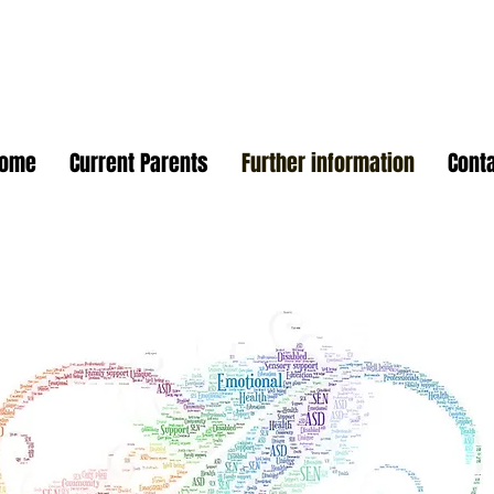
Home
Current Parents
Further information
Cont