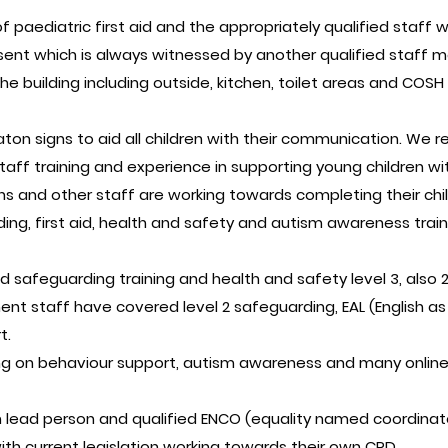
f paediatric first aid and the appropriately qualified staff w
ent which is always witnessed by another qualified staff m
the building including outside, kitchen, toilet areas and C
on signs to aid all children with their communication. We re
ff training and experience in supporting young children wit
ns and other staff are working towards completing their child
ng, first aid, health and safety and autism awareness train
safeguarding training and health and safety level 3, also 2
nt staff have covered level 2 safeguarding, EAL (English as
t.
g on behaviour support, autism awareness and many online 
lead person and qualified ENCO (equality named coordinat
with current legislation working towards their own CPD.