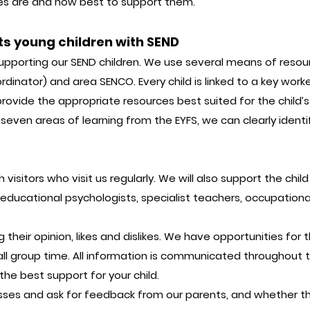
likes are and how best to support them.
ts young children with SEND
upporting our SEND children. We use several means of reso
dinator) and area SENCO. Every child is linked to a key worke
 provide the appropriate resources best suited for the child’s
even areas of learning from the EYFS, we can clearly identify
visitors who visit us regularly. We will also support the chil
s, educational psychologists, specialist teachers, occupatio
g their opinion, likes and dislikes. We have opportunities fo
all group time. All information is communicated throughout t
he best support for your child.
sses and ask for feedback from our parents, and whether th