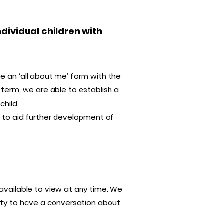
dividual children with
te an ‘all about me’ form with the
 term, we are able to establish a
child.
d to aid further development of
available to view at any time. We
ity to have a conversation about