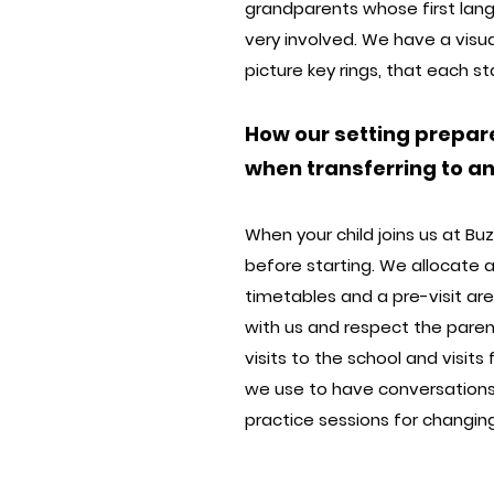
grandparents whose first langua
very involved. We have a visua
picture key rings, that each 
How our setting prepar
when transferring to a
When your child joins us at B
before starting. We allocate 
timetables and a pre-visit are
with us and respect the paren
visits to the school and visit
we use to have conversation
practice sessions for changing