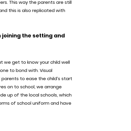
rs. This way the parents are still
d this is also replicated with
joining the setting and
t we get to know your child well
one to bond with. Visual
 parents to ease the child’s start
ves on to school, we arrange
de up of the local schools, which
orms of school uniform and have