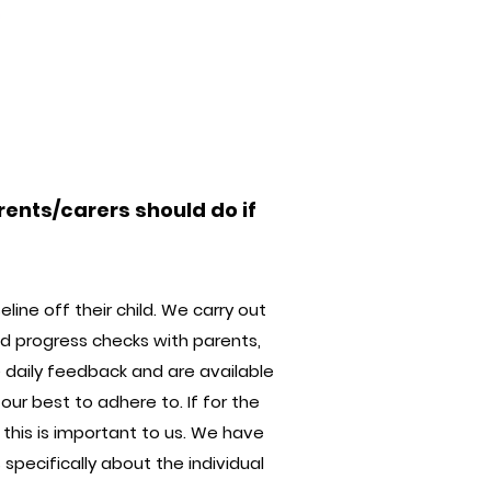
rents/carers should do if
ine off their child. We carry out
d progress checks with parents,
 daily feedback and are available
ur best to adhere to. If for the
 this is important to us. We have
pecifically about the individual