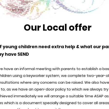
Our Local offer
f young children need extra help & what our pa
may have SEND
e have an informal meeting with parents to establish a basel
children using a keyworker system, we complete two-year-ol
sultations where any concerns can be raised. We also have
e to, as we have an open-door policy to which we always try o
chieved immediately we will arrange a suitable time ASAP as
 which is a document specially designed to cover all areas s