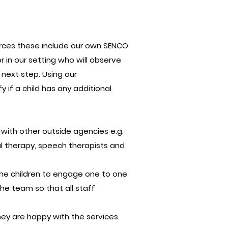
urces these include our own SENCO
r in our setting who will observe
 next step. Using our
 if a child has any additional
d with other outside agencies e.g.
nal therapy, speech therapists and
r the children to engage one to one
he team so that all staff
ey are happy with the services