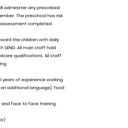
ill administer any prescribed
ember. The preschool has risk
OSH assessment completed.
ward the children with daily
h SEND. All main staff hold
care qualifications. All staff
ing.
1 years of experience working
 an additional language), food
and face to face training.
or)