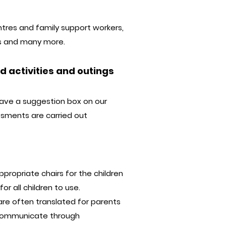
ntres and family support workers,
ons and many more.
 activities and outings
have a suggestion box on our
essments are carried out
propriate chairs for the children
or all children to use.
are often translated for parents
 communicate through