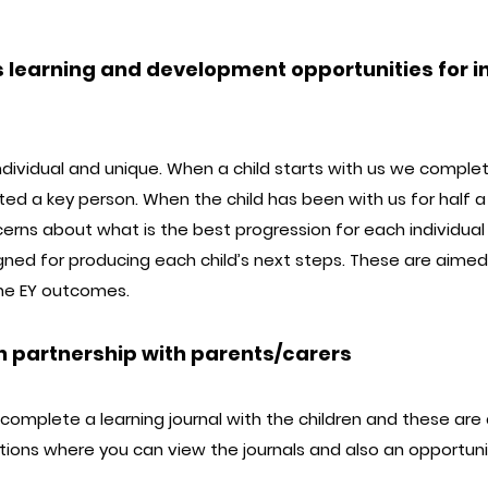
 learning and development opportunities for in
e individual and unique. When a child starts with us we comple
ated a key person. When the child has been with us for half a
erns about what is the best progression for each individual 
igned for producing each child’s next steps. These are aime
the EY outcomes.
n partnership with parents/carers
omplete a learning journal with the children and these are 
ations where you can view the journals and also an opportun