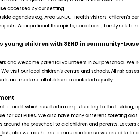
tise accessed by our setting
ide agencies e.g. Area SENCO, Health visitors, children’s ce
rapists, Occupational therapists, social care, family soluti
es young children with SEND in community-based
ers and welcome parental volunteers in our preschool. We 
We visit our local children's centre and schools. All risk ass
s are made so all children are included equally.
nment
ble audit which resulted in ramps leading to the building, ap
le for activities. We also have many different toileting aids f
around the preschool to aid children and parents. Letters 
English, also we use home communication so we are able to