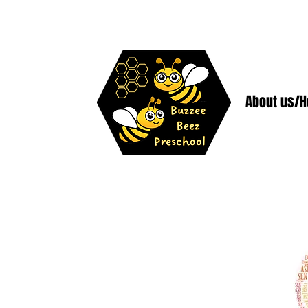
About us/