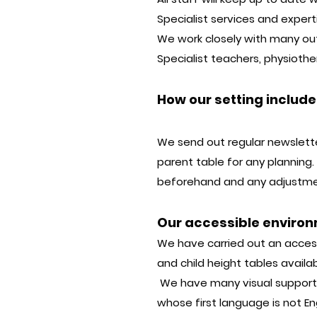
Specialist services and exper
We work closely with many outs
Specialist teachers, physiothe
How our setting includ
We send out regular newslett
parent table for any planning. 
beforehand and any adjustment
Our accessible enviro
We have carried out an accessi
and child height tables availab
We have many visual supports 
whose first language is not 