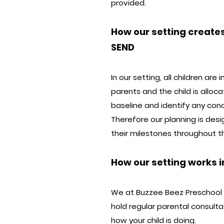
provided.
How our setting creates
SEND
In our setting, all children ar
parents and the child is alloc
baseline and identify any conc
Therefore our planning is des
their milestones throughout 
How our setting works i
We at Buzzee Beez Preschool c
hold regular parental consult
how your child is doing.