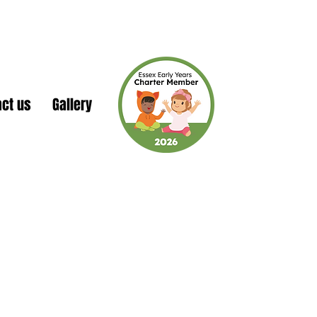
act us
Gallery