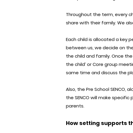
Throughout the term, every ch
share with their family. We also
Each child is allocated a key p
between us, we decide on the 
the child and family. Once th
the child’ or Core group meeti
same time and discuss the pl
Also, the Pre School SENCO, al
the SENCO will make specific p
parents.
How setting supports th