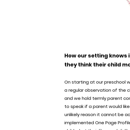
How our setting knows i
they think their child 
On starting at our preschool w
a regular observation of the 
and we hold termly parent con
to speak if a parent would lik
unlikely reason it cannot be a
implemented One Page Profiles