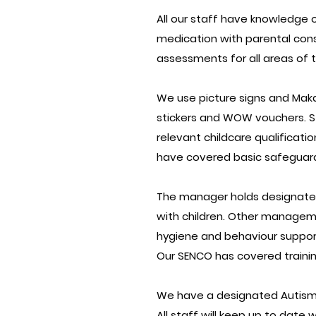
All our staff have knowledge o
medication with parental cons
assessments for all areas of 
We use picture signs and Makat
stickers and WOW vouchers. Sta
relevant childcare qualificatio
have covered basic safeguardi
The manager holds designated 
with children. Other manageme
hygiene and behaviour suppor
Our SENCO has covered trainin
We have a designated Autism 
All staff will keep up to date 