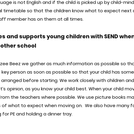
ge is not English and if the child is picked up by child-minde
l timetable so that the children know what to expect next an
staff member has on them at all times.
es and supports young children with SEND when 
nother school
uzzee Beez we gather as much information as possible so tha
a key person as soon as possible so that your child has some
 arranged before starting. We work closely with children and
t’s opinion, as you know your child best. When your child mo
s from the teachers where possible. We use picture books ma
s of what to expect when moving on. We also have many f
 for PE and holding a dinner tray.