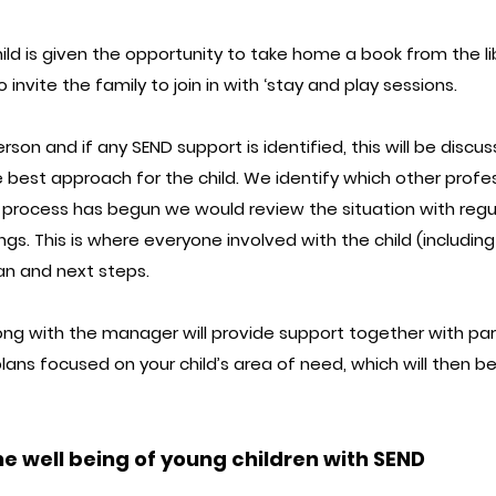
ild is given the opportunity to take home a book from the l
 invite the family to join in with ‘stay and play sessions.
erson and if any SEND support is identified, this will be disc
best approach for the child. We identify which other profe
e process has begun we would review the situation with reg
ngs. This is where everyone involved with the child (includi
an and next steps.
ong with the manager will provide support together with par
lans focused on your child’s area of need, which will then b
e well being of young children with SEND