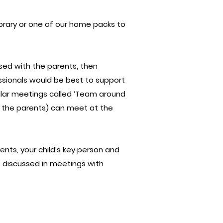
ibrary or one of our home packs to
ussed with the parents, then
ssionals would be best to support
ular meetings called ‘Team around
ng the parents) can meet at the
ents, your child’s key person and
e discussed in meetings with