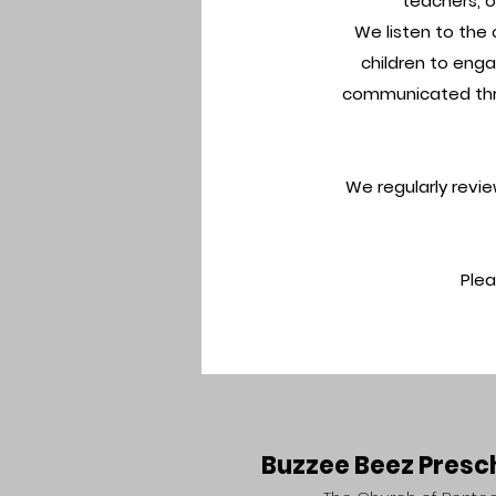
teachers, o
We listen to the 
children to enga
communicated thro
We regularly revi
Ple
Buzzee Beez Presc