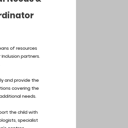
rdinator
eans of resources
Inclusion partners.
.
aily and provide the
ations covering the
 additional needs.
port the child with
logists, specialist