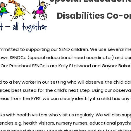
Disabilities Co-o
mmitted to supporting our SEND children. We use several m
 own SENDCo (special educational need coordinator) and our 
Our Preschool SENCo's are Kelly Stallwood and Gaynor Baker
ked to a key worker in our setting who will observe the child d
rces best suited for the child’s next step. Using our observ
eas from the EYFS, we can clearly identify if a child has any
s with health visitors who visit us regularly. We will also sup
ncies e.g. health visitors, nursery nurses, educational psycho