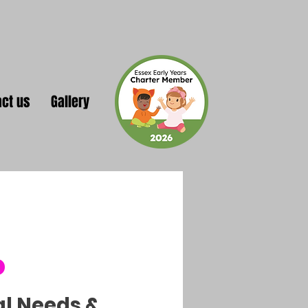
act us
Gallery
o
al Needs &