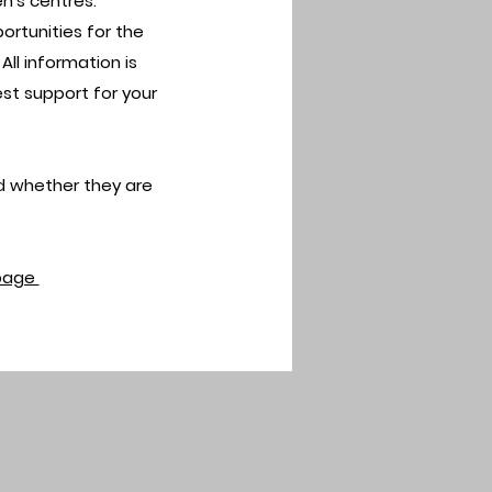
n’s centres.
portunities for the
ll information is
t support for your
d whether they are
page