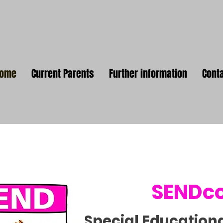
Home
Current Parents
Further information
Cont
SENDc
Special Education