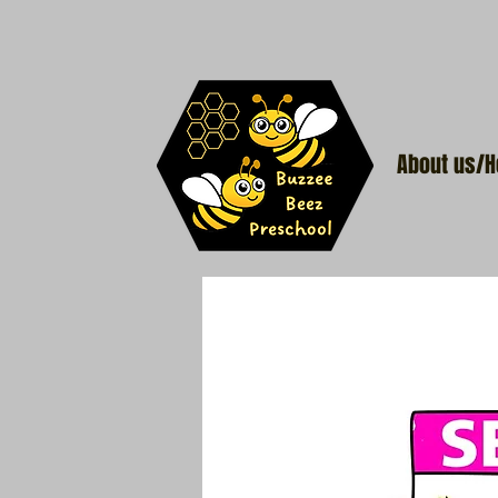
About us/