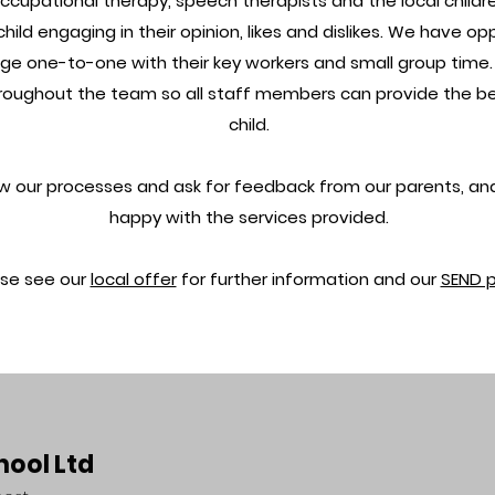
ccupational therapy, speech therapists and the local childre
child engaging in their opinion, likes and dislikes. We have op
ge one-to-one with their key workers and small group time. A
ughout the team so all staff members can provide the bes
child.
ew our processes and ask for feedback from our parents, an
happy with the services provided.
ase see our
local offer
for further information and our
SEND 
hool Ltd