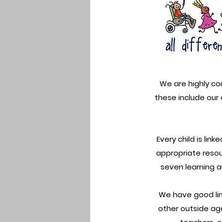
We are highly co
these include our
Every child is lin
appropriate resou
seven learning ar
We have good link
other outside age